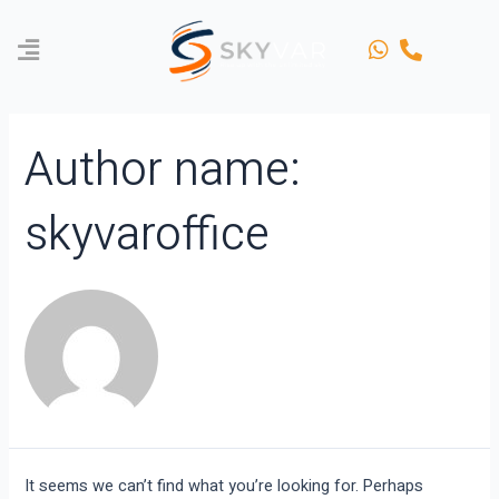
Skip
Search
to
for:
content
Author name:
skyvaroffice
It seems we can’t find what you’re looking for. Perhaps