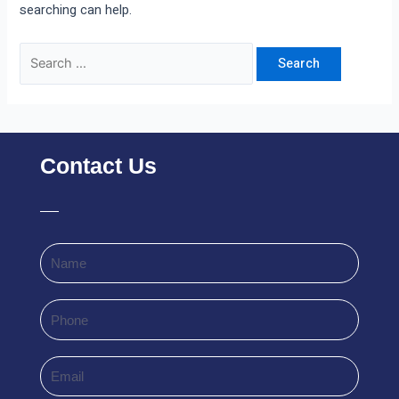
searching can help.
Contact Us
Name
Phone
Email